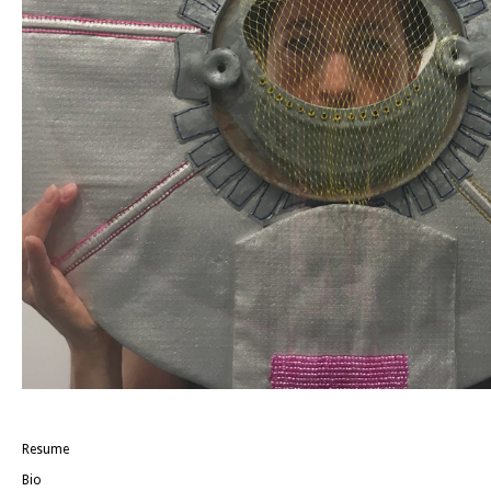
Resume
Bio