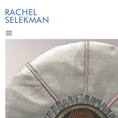
Homepage