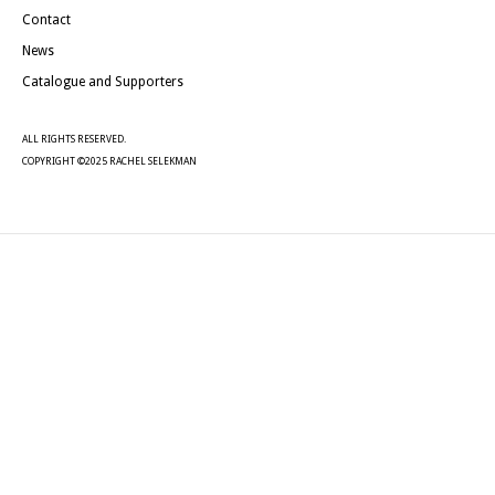
Contact
News
Catalogue and Supporters
ALL RIGHTS RESERVED.
COPYRIGHT ©2025 RACHEL SELEKMAN