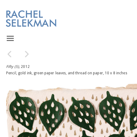
Fifty (5),
2012
Pencil, gold ink, green paper leaves, and thread on paper, 10 x 8 inches