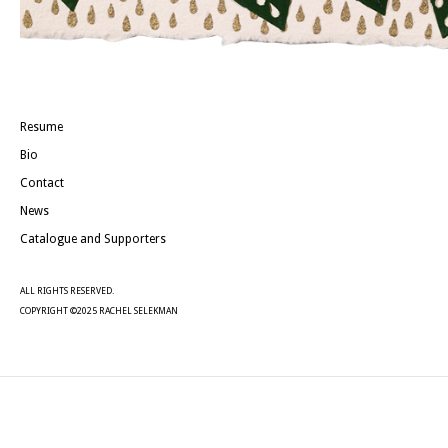
Resume
Bio
Contact
News
Catalogue and Supporters
ALL RIGHTS RESERVED.
COPYRIGHT ©2025 RACHEL SELEKMAN