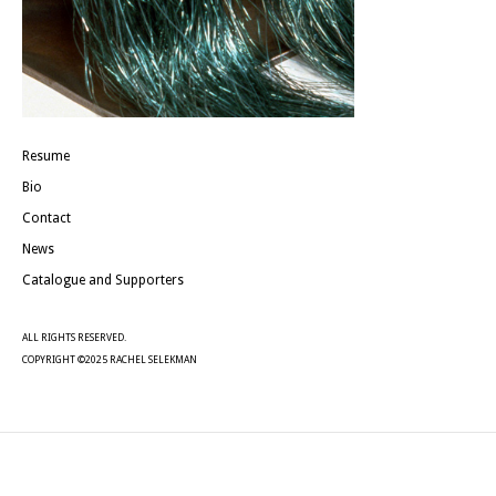
Resume
Bio
Contact
News
Catalogue and Supporters
ALL RIGHTS RESERVED.
COPYRIGHT ©2025 RACHEL SELEKMAN