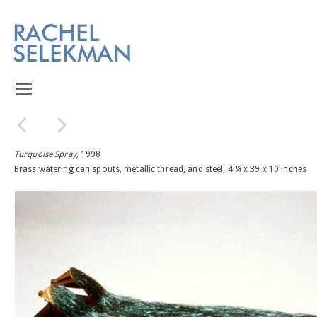
Turquoise Spray,
1998
Brass watering can spouts, metallic thread, and steel, 4 ¼ x 39 x 10 inches