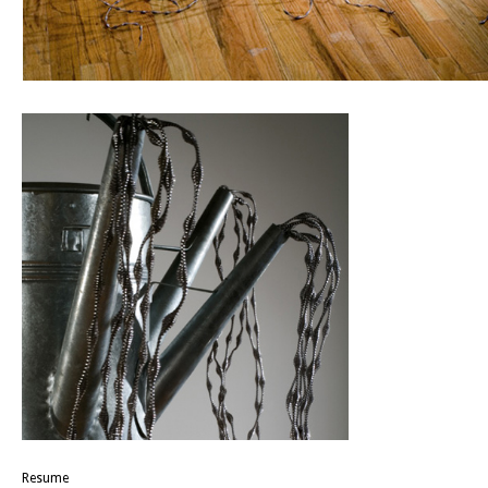
Resume