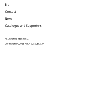
Bio
Contact
News
Catalogue and Supporters
ALL RIGHTS RESERVED.
COPYRIGHT ©2025 RACHEL SELEKMAN