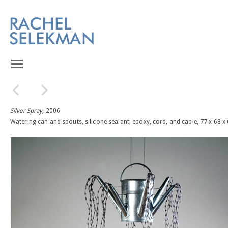
Silver Spray,
2006
Watering can and spouts, silicone sealant, epoxy, cord, and cable, 77 x 68 x