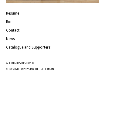
Resume
Bio
Contact
News
Catalogue and Supporters
ALL RIGHTS RESERVED.
COPYRIGHT ©2025 RACHEL SELEKMAN