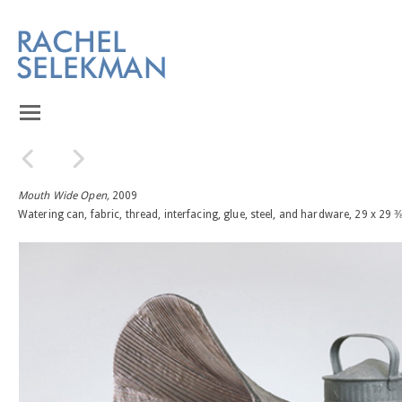
Mouth Wide Open,
2009
Watering can, fabric, thread, interfacing, glue, steel, and hardware, 29 x 29 