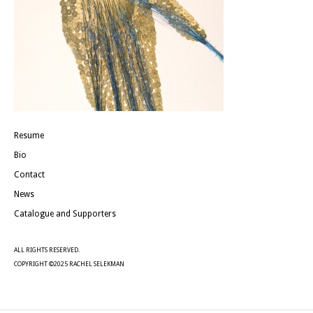
Resume
Bio
Contact
News
Catalogue and Supporters
ALL RIGHTS RESERVED.
COPYRIGHT ©2025 RACHEL SELEKMAN