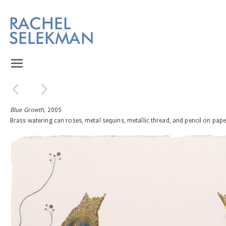
Blue Growth,
2005
Brass watering can roses, metal sequins, metallic thread, and pencil on pape