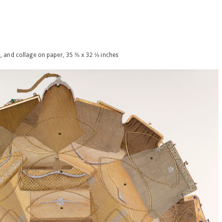
s, and collage on paper, 35 ⅜ x 32 ⅛ inches