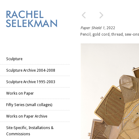
Paper Shield 1,
2022
Pencil, gold cord, thread, sew-on
Sculpture
Sculpture Archive 2004-2008
Sculpture Archive 1995-2003
Works on Paper
Fifty Series (small collages)
Works on Paper Archive
Site-Specific, Installations &
Commissions