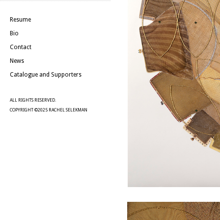
Resume
Bio
Contact
News
Catalogue and Supporters
ALL RIGHTS RESERVED.
COPYRIGHT ©2025 RACHEL SELEKMAN