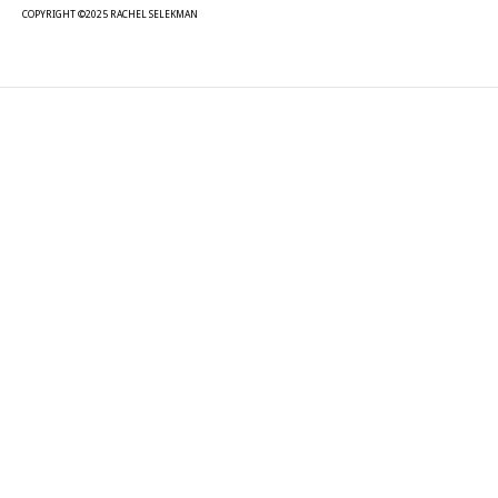
COPYRIGHT ©2025 RACHEL SELEKMAN