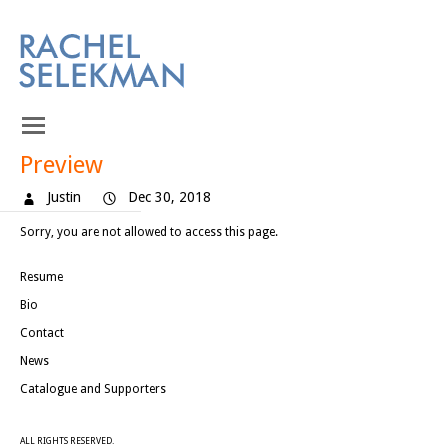
Preview
Justin
Dec 30, 2018
Sorry, you are not allowed to access this page.
Resume
Bio
Contact
News
Catalogue and Supporters
ALL RIGHTS RESERVED.